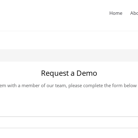
in
igation
Home
Ab
Request a Demo
m with a member of our team, please complete the form below an