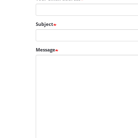
Subject
Message