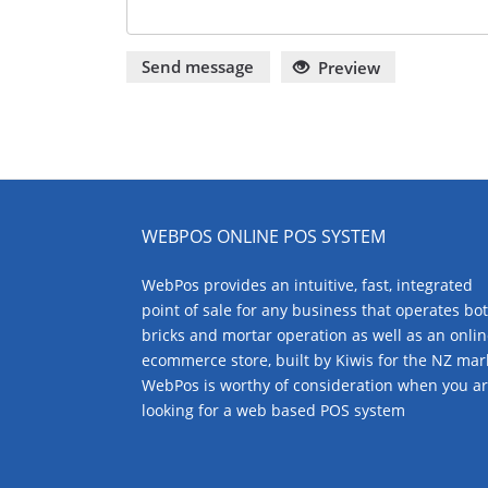
Send message
Preview
WEBPOS ONLINE POS SYSTEM
WebPos provides an intuitive, fast, integrated
point of sale for any business that operates bo
bricks and mortar operation as well as an onli
ecommerce store, built by Kiwis for the NZ mar
WebPos is worthy of consideration when you a
looking for a web based POS system