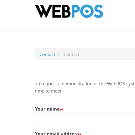
Ma
Skip
nav
to
main
content
Contact
Contact
To request a demonstration of the WebPOS syste
time to meet.
Your name
Your email address