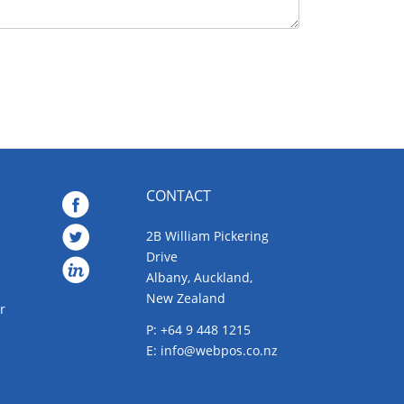
CONTACT
2B William Pickering
Drive
Albany, Auckland,
New Zealand
r
P: +64 9 448 1215
E:
info@webpos.co.nz