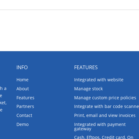
INFO
FEATURES
Home
Integrated with website
th a
About
Manage stock
ne
Features
Manage custom price policies
ket,
Partners
Integrate with bar code scanne
re
Contact
Print, email and view invoices
Demo
Integrated with payment
gateway
Cash, Eftpos, Credit card, On