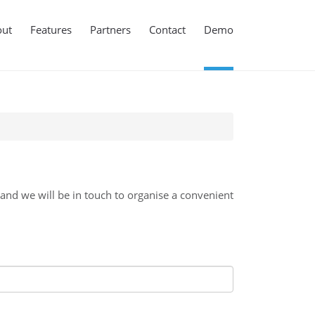
out
Features
Partners
Contact
Demo
d we will be in touch to organise a convenient